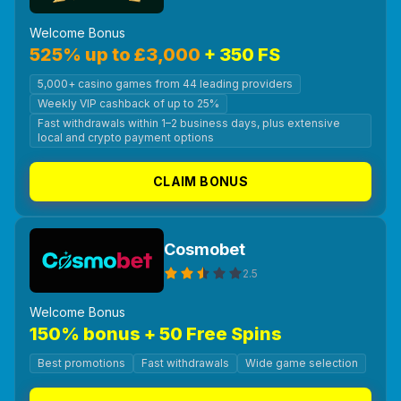
Welcome Bonus
525% up to £3,000
+ 350 FS
5,000+ casino games from 44 leading providers
Weekly VIP cashback of up to 25%
Fast withdrawals within 1–2 business days, plus extensive
local and crypto payment options
CLAIM BONUS
Cosmobet
2.5
Welcome Bonus
150% bonus + 50 Free Spins
Best promotions
Fast withdrawals
Wide game selection