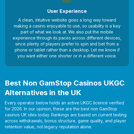
User Experience
A clean, intuitive website goes a long way toward
making a casino enjoyable to use, so usability is a key
part of what we look at. We also put the mobile
experience through its paces across different devices,
since plenty of players prefer to spin and bet from a
phone or tablet rather than a desktop. Let me know if
you want either one shorter or in a different voice.
Best Non GamStop Casinos UKGC
Alternatives in the UK
Every operator below holds an active UKGC licence verified
for 2026. In our opinion, these are the best non GamStop
casinos UK sites today. Rankings are based on current testing
across withdrawals, bonus structure, game quality, and player
retention value, not legacy reputation alone.