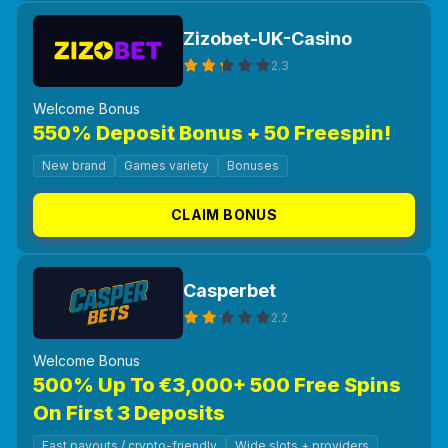
Zizobet-UK-Casino
2.3
Welcome Bonus
550% Deposit Bonus + 50 Freespin!
New brand
Games variety
Bonuses
CLAIM BONUS
Casperbet
2.2
Welcome Bonus
500% Up To €3,000+ 500 Free Spins
On First 3 Deposits
Fast payouts / crypto-friendly
Wide slots + providers