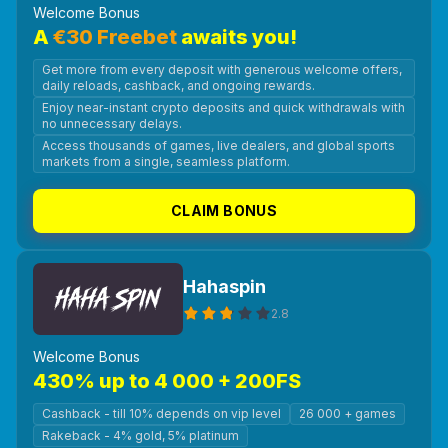
Welcome Bonus
A
€30 Freebet
awaits you!
Get more from every deposit with generous welcome offers,
daily reloads, cashback, and ongoing rewards.
Enjoy near-instant crypto deposits and quick withdrawals with
no unnecessary delays.
Access thousands of games, live dealers, and global sports
markets from a single, seamless platform.
CLAIM BONUS
Hahaspin
2.8
Welcome Bonus
430% up to 4 000 + 200FS
Cashback - till 10% depends on vip level
26 000 + games
Rakeback - 4% gold, 5% platinum