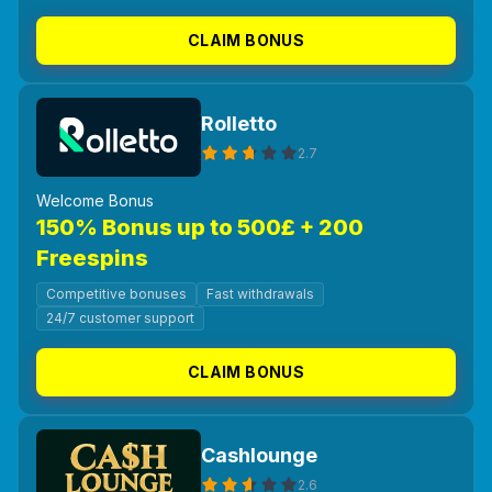
CLAIM BONUS
Rolletto
2.7
Welcome Bonus
150% Bonus up to 500£ + 200
Freespins
Competitive bonuses
Fast withdrawals
24/7 customer support
CLAIM BONUS
Cashlounge
2.6