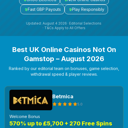
Fast GBP Payouts
Play Responsibly
Updated:
August 4 2026
· Editorial Selections
· T&Cs Apply to All Offers
Best UK Online Casinos Not On
Gamstop – August 2026
Ranked by our editorial team on bonuses, game selection,
withdrawal speed & player reviews.
Betmica
5.0
Welcome Bonus
570% up to £5,700 + 270 Free Spins