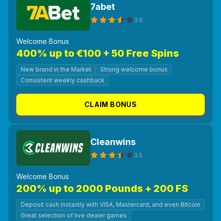
7abet
3.6
Welcome Bonus
400% up to €100 + 50 Free Spins
New brand in the Market
Strong welcome bonus
Consistent weekly cashback
CLAIM BONUS
Cleanwins
3.5
Welcome Bonus
200% up to 2000 Pounds + 200 FS
Deposit cash instantly with VISA, Mastercard, and even Bitcoin
Great selection of live dealer games