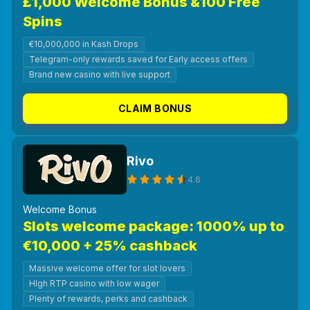
£1,000 Welcome Bonus &100 Free
Spins
€10,000,000 in Kash Drops
Telegram-only rewards saved for Early access offers
Brand new casino with live support
CLAIM BONUS
Rivo
4.6
Welcome Bonus
Slots welcome package: 1000% up to
€10,000 + 25% cashback
Massive welcome offer for slot lovers
HIgh RTP casino with low wager
Plenty of rewards, perks and cashback