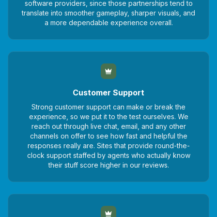
software providers, since those partnerships tend to
translate into smoother gameplay, sharper visuals, and
a more dependable experience overall.
Customer Support
Strong customer support can make or break the
experience, so we put it to the test ourselves. We
reach out through live chat, email, and any other
channels on offer to see how fast and helpful the
responses really are. Sites that provide round-the-
clock support staffed by agents who actually know
their stuff score higher in our reviews.