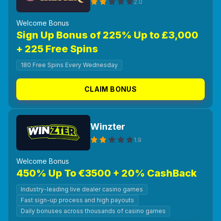
2.0
Welcome Bonus
Sign Up Bonus of 225% Up to £3,000
+ 225 Free Spins
180 Free Spins Every Wednesday
CLAIM BONUS
Winzter
1.9
Welcome Bonus
450% Up To €3500 + 20% CashBack
Industry-leading live dealer casino games
Fast sign-up process and high payouts
Daily bonuses across thousands of casino games