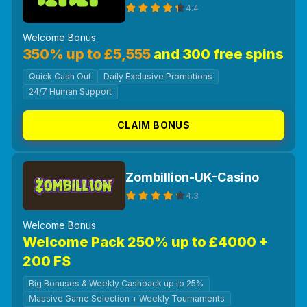
4.4
Welcome Bonus
350% up to £5,555
and 300 free spins
Quick Cash Out
Daily Exclusive Promotions
24/7 Human Support
CLAIM BONUS
Zombillion-UK-Casino
4.3
Welcome Bonus
Welcome Pack 250% up to £4000 +
200 FS
Big Bonuses & Weekly Cashback up to 25%
Massive Game Selection + Weekly Tournaments