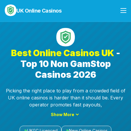
UK Online Casinos
Best Online Casinos UK
-
Top 10 Non GamStop
Casinos 2026
Picking the right place to play from a crowded field of
UK online casinos is harder than it should be. Every
operator promotes fast payouts,
Show More
UKGC Licenced
New Online Casinos