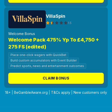
VillaSpin
1.5
Welcome Bonus
Welcome Pack 475% Yp To £4,750 +
275 FS (edited)
Place one-click wagers with QuickBet
Build custom accumulators with Event Builder
Predict sports, news and entertainment outcomes
CLAIM BONUS
18+ | BeGambleAware.org | T&Cs apply | New customers only