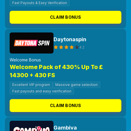
Fast Payouts & Easy Verification
CLAIM BONUS
Daytonaspin
4.2
Welcome Bonus
Welcome Pack of 430% Up To £
14300 + 430 FS
Excellent VIP program
Massive game selection
Fast payouts and easy verification
CLAIM BONUS
Gambiva