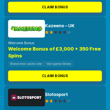
CLAIM BONUS
Kazeeno – UK
1.8
Welcome Bonus
Welcome Bonus of £3,000 + 350 Free
Spins
Brand new casino site
Vast game library
CLAIM BONUS
Slotosport
1.7