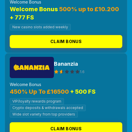
Welcome Bonus
Welcome Bonus
500% up to £10.200
+ 777 FS
New casino slots added weekly
CLAIM BONUS
Bananzia
1.6
Welcome Bonus
450% Up To £16500
+ 500 FS
VIP/loyalty rewards program
Crypto deposits & withdrawals accepted
Wide slot variety from top providers
CLAIM BONUS