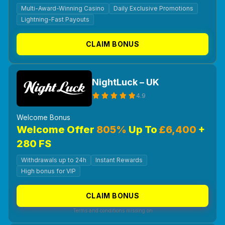
Multi-Award-Winning Casino
Daily Exclusive Promotions
Lightning-Fast Payouts
CLAIM BONUS
NightLuck – UK
4.9
Welcome Bonus
Welcome Offer
805%
Up To
£6,400
+
280 FS
Withdrawals up to 24h
Instant Rewards
High bonus for VIP
CLAIM BONUS
Terms and conditions missing on