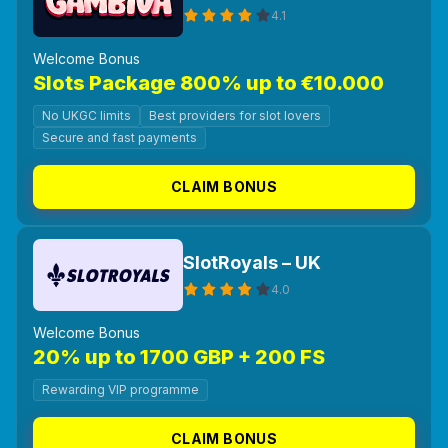
4.1
Welcome Bonus
Slots Package 800% up to €10.000
No UKGC limits
Best providers for slot lovers
Secure and fast payments
CLAIM BONUS
SlotRoyals – UK
4.0
Welcome Bonus
20% up to 1700 GBP + 200 FS
Rewarding VIP programme
CLAIM BONUS