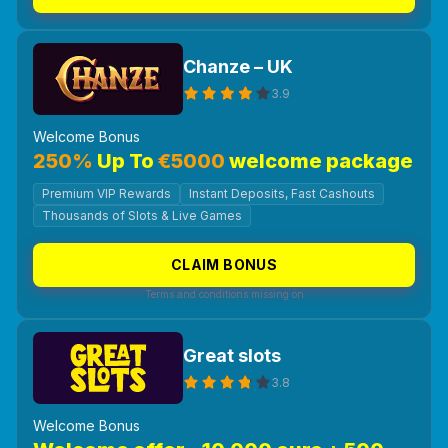
Chanze – UK
3.9
Welcome Bonus
250%
Up To
€5000
welcome package
Premium VIP Rewards
Instant Deposits, Fast Cashouts
Thousands of Slots & Live Games
CLAIM BONUS
Terms and conditions missing on
Great slots
3.8
Welcome Bonus