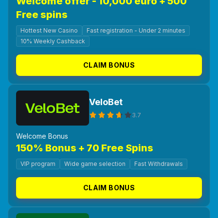
Welcome offer - 10,000 euro + 500
Free spins
Hottest New Casino
Fast registration - Under 2 minutes
10% Weekly Cashback
CLAIM BONUS
VeloBet
3.7
Welcome Bonus
150% Bonus + 70 Free Spins
VIP program
Wide game selection
Fast Withdrawals
CLAIM BONUS