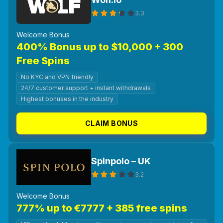
3.3
Welcome Bonus
400% Bonus up to $10,000 + 300
Free Spins
No KYC and VPN friendly
24/7 customer support + instant withdrawals
Highest bonuses in the industry
CLAIM BONUS
Spinpolo – UK
3.2
Welcome Bonus
777% up to €7777 + 385 free spins