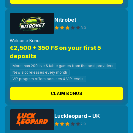
Nitrobet
3.0
Welcome Bonus
€2,500 + 350 FS on your first 5
deposits
More than 200 live & table games from the best providers
New slot releases every month
VIP program offers bonuses & VIP levels
CLAIM BONUS
Luckleopard – UK
2.9