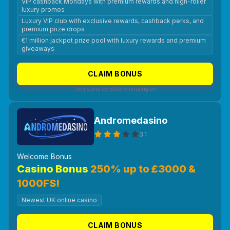
VIP cashback Mondays with premium rewards and high-roller
luxury promos
Luxury VIP club with exclusive rewards, cashback perks, and
premium prize drops
€1 million jackpot prize pool with luxury rewards and premium
giveaways
CLAIM BONUS
Terms and conditions missing on
Andromedasino
3.1
Welcome Bonus
Casino Bonus
250% up to £3000 &
1000FS!
Newest UK online casino
CLAIM BONUS