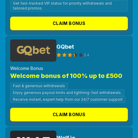
Get fast-tracked VIP status for priority withdrawals and
tailored promos
CLAIM BONUS
GQbet
3.4
Welcome Bonus
Welcome bonus of 100% up to £500
Fast & generous withdrawals
Enjoy generous payout limits and lightning-fast withdrawals.
Receive instant, expert help from our 24/7 customer support
CLAIM BONUS
Wolf.io