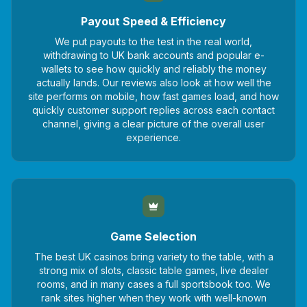
Payout Speed & Efficiency
We put payouts to the test in the real world,
withdrawing to UK bank accounts and popular e-
wallets to see how quickly and reliably the money
actually lands. Our reviews also look at how well the
site performs on mobile, how fast games load, and how
quickly customer support replies across each contact
channel, giving a clear picture of the overall user
experience.
Game Selection
The best UK casinos bring variety to the table, with a
strong mix of slots, classic table games, live dealer
rooms, and in many cases a full sportsbook too. We
rank sites higher when they work with well-known