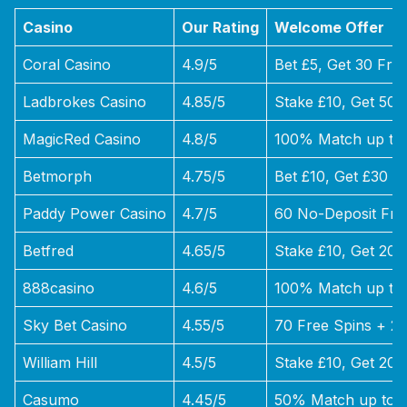
Casino
Our Rating
Welcome Offer
Coral Casino
4.9/5
Bet £5, Get 30 Fre
Ladbrokes Casino
4.85/5
Stake £10, Get 50
MagicRed Casino
4.8/5
100% Match up to
Betmorph
4.75/5
Bet £10, Get £30 
Paddy Power Casino
4.7/5
60 No-Deposit Fre
Betfred
4.65/5
Stake £10, Get 200
888casino
4.6/5
100% Match up to
Sky Bet Casino
4.55/5
70 Free Spins + 2
William Hill
4.5/5
Stake £10, Get 200
Casumo
4.45/5
50% Match up to 