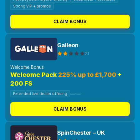
Strong VIP + promos
CLAIM BONUS
Galleon
2.1
Welcome Bonus
Welcome Pack
225% up to £1,700
+
200 FS
Extended live dealer offering
CLAIM BONUS
SpinChester – UK