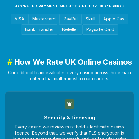
ACCPETED PAYMENT METHODS AT TOP UK CASINOS
VISA
Mastercard
PayPal
Skrill
Apple Pay
Bank Transfer
Neteller
Paysafe Card
#
How We Rate UK Online Casinos
Our editorial team evaluates every casino across three main
criteria that matter most to our readers.
Security & Licensing
Every casino we review must hold a legitimate casino
licence. Beyond that, we verify that TLS encryption is