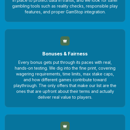
in place to protect data in transit, and we look for safer
gambling tools such as reality checks, responsible play
features, and proper GamStop integration.
Bonuses & Fairness
Every bonus gets put through its paces with real,
hands-on testing. We dig into the fine print, covering
wagering requirements, time limits, max stake caps,
and how different games contribute toward
playthrough. The only offers that make our list are the
ones that are upfront about their terms and actually
deliver real value to players.