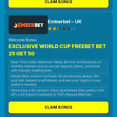
CLAIM BONUS
Emberbet – UK
2.4
Welcome Bonus
EXCLUSIVE WORLD CUP FREEBET BET
25 GET 50
Real-Time Odds, Maximum Value. Bet live on thousands of
monthly markets across soccer, esports, tennis, and more
with industry-leading lines.
Instant Wins, Instant Cashouts. No processing delays. Win
your bet, request a withdrawal, and see your crypto in your
wallet in minutes.
Never play a dry session. Enjoy guaranteed daily perks, from
25% Live Casino Cashback to 100% Reload Matches.
CLAIM BONUS