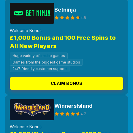
Betninja
4.8
Welcome Bonus
£1,000 Bonus and 100 Free Spins to
All New Players
Huge variety of casino games
Games from the biggest game studios
24/7 friendly customer support
CLAIM BONUS
WinnersIsland
4.7
Welcome Bonus