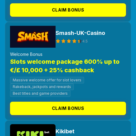
CLAIM BONUS
Smash-UK-Casino
4.5
Welcome Bonus
Slots welcome package 600% up to
€/£ 10,000 + 25% cashback
Massive welcome offer for slot lovers
Rakeback, jackpots and rewards
Best titles and game providers
CLAIM BONUS
Kikibet